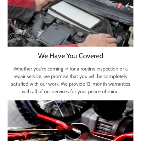
We Have You Covered
Whether you're coming in for a routine inspection or a
repair service, we promise that you will be completely
satisfied with our work. We provide 12-month warranties
with all of our services for your peace of mind.