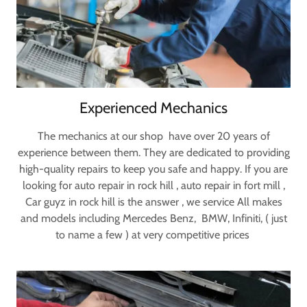
Experienced Mechanics
The mechanics at our shop have over 20 years of
experience between them. They are dedicated to providing
high-quality repairs to keep you safe and happy. If you are
looking for auto repair in rock hill , auto repair in fort mill ,
Car guyz in rock hill is the answer , we service All makes
and models including Mercedes Benz, BMW, Infiniti, ( just
to name a few ) at very competitive prices