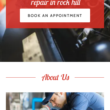
repair in rock hill
BOOK AN APPOINTMENT
About Us