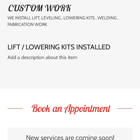
CUSTOM WORK
WE INSTALL LIFT, LEVELING , LOWERING KITS , WELDING ,
FABRICATION WORK
LIFT / LOWERING KITS INSTALLED
Add a description about this item
Book an Appointment
New services are coming soon!