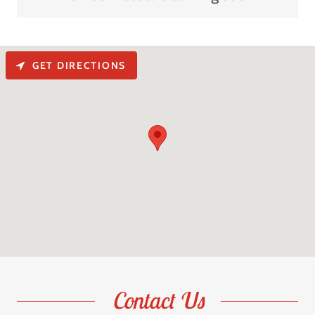
GET DIRECTIONS
Contact Us