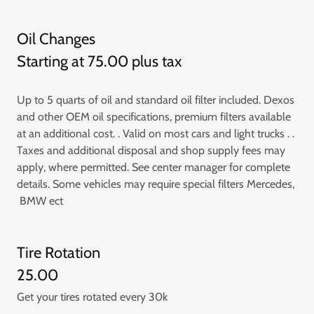
Oil Changes
Starting at 75.00 plus tax
Up to 5 quarts of oil and standard oil filter included. Dexos
and other OEM oil specifications, premium filters available
at an additional cost. . Valid on most cars and light trucks . .
Taxes and additional disposal and shop supply fees may
apply, where permitted. See center manager for complete
details. Some vehicles may require special filters Mercedes,
BMW ect
Tire Rotation
25.00
Get your tires rotated every 30k