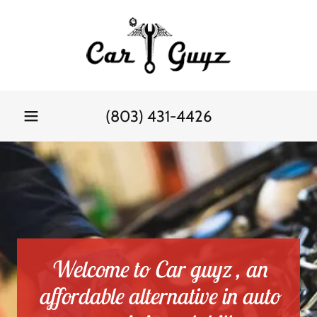
(803) 431-4426
Welcome to Car guyz , an
affordable alternative in auto