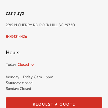
car guyz
2915 N CHERRY RD ROCK HILL SC 29730
8034314426
Hours
Today
Closed
Monday - Friday: 8am - 6pm
Saturday: closed
Sunday: Closed
REQUEST A QUOTE