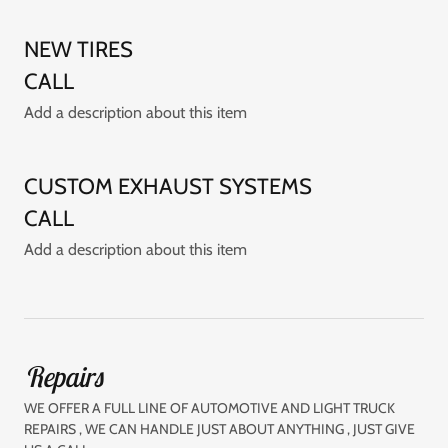
NEW TIRES
CALL
Add a description about this item
CUSTOM EXHAUST SYSTEMS
CALL
Add a description about this item
Repairs
WE OFFER A FULL LINE OF AUTOMOTIVE AND LIGHT TRUCK
REPAIRS , WE CAN HANDLE JUST ABOUT ANYTHING , JUST GIVE