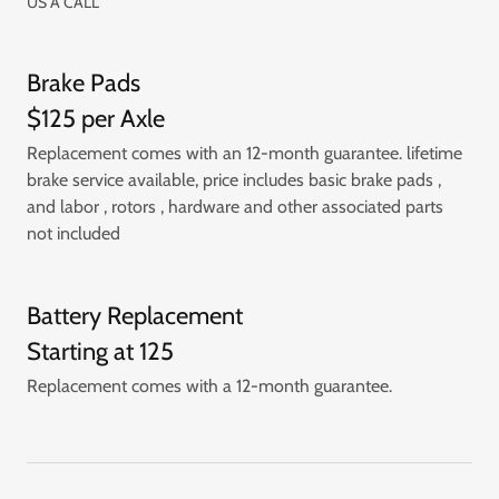
US A CALL
Brake Pads
$125 per Axle
Replacement comes with an 12-month guarantee. lifetime
brake service available, price includes basic brake pads ,
and labor , rotors , hardware and other associated parts
not included
Battery Replacement
Starting at 125
Replacement comes with a 12-month guarantee.