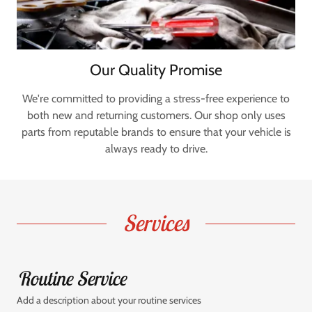
Our Quality Promise
We're committed to providing a stress-free experience to
both new and returning customers. Our shop only uses
parts from reputable brands to ensure that your vehicle is
always ready to drive.
Services
Routine Service
Add a description about your routine services